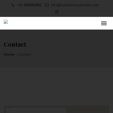
+91-8968869862
info@sumitlotteryresults.com
Contact
Home
-
Contact