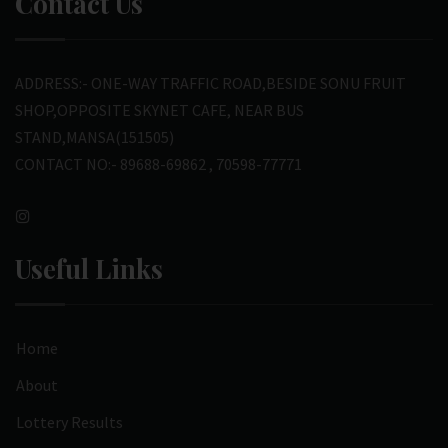
Contact Us
ADDRESS:- ONE-WAY TRAFFIC ROAD,BESIDE SONU FRUIT
SHOP,OPPOSITE SKYNET CAFE, NEAR BUS
STAND,MANSA(151505)
CONTACT NO:- 89688-69862 , 70598-77771
Useful Links
Home
About
Lottery Results