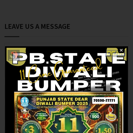
LEAVE US A MESSAGE