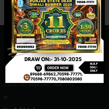
Contact Us
ADDRESS:- ONE-WAY TRAFFIC ROAD,BESIDE SONU FRUIT
SHOP,OPPOSITE SKYNET CAFE, NEAR BUS
STAND,MANSA(151505)
CONTACT NO:- 89688-69862 , 70598-77771