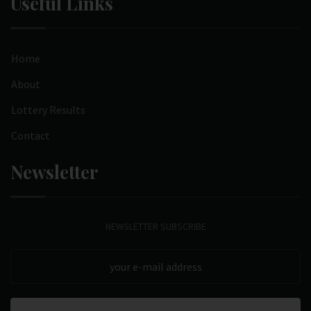
Useful Links
Home
About
Lottery Results
Contact
Newsletter
NEWSLETTER SUBSCRIBE