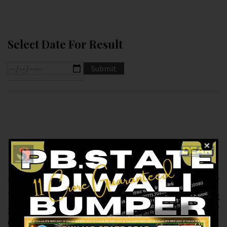
Select Date For Result
Previous article
Next article
RESULT OF PB DEAR
RESULT OF DEAR
10 (11-02-2025 AT
SUPER (11-02-2025 AT
6.PM ) M.R.P:-10₹
7.PM ) M.R.P:-20₹