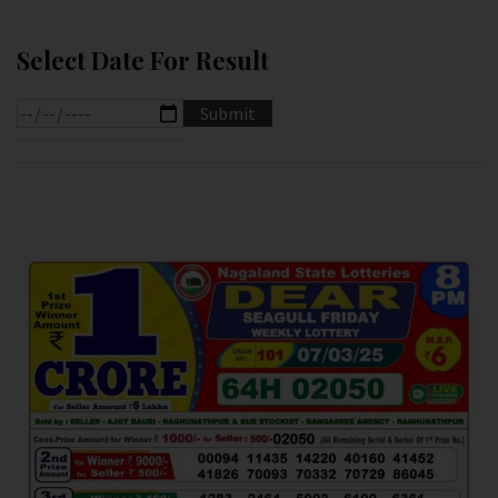
Select Date For Result