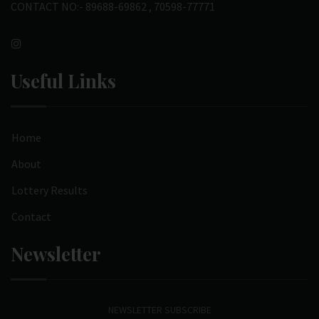
CONTACT NO:- 89688-69862 , 70598-77771
Useful Links
Home
About
Lottery Results
Contact
Newsletter
NEWSLETTER SUBSCRIBE