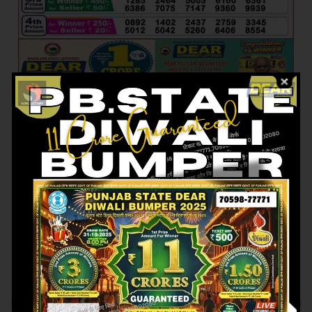
Previous article
Next article