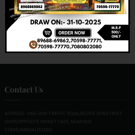
RESULT OF DEAR 20
RESULT OF DEAR
(07-03-2025 AT 7 PM)
NAGALAND STATE
M.R.P:-20₹
(08-03-2025 AT 1 PM)
M.R.P:-6₹
Contact Us
ADDRESS:- ONE-WAY TRAFFIC ROAD,BESIDE SONU FRUIT
SHOP,OPPOSITE SKYNET CAFE, NEAR BUS
STAND,MANSA(151505)