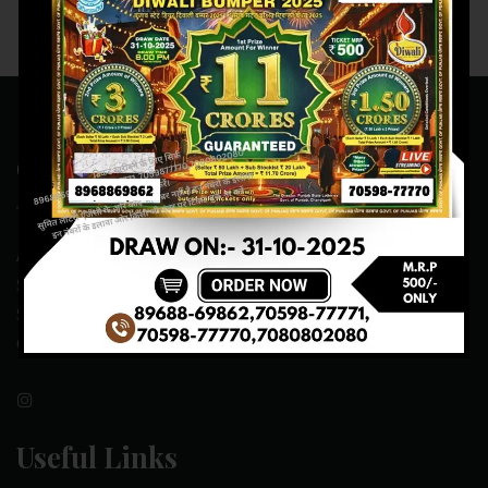
Contact Us
ADDRESS:- ONE-WAY TRAFFIC ROAD,BESIDE SONU FRUIT
SHOP,OPPOSITE SKYNET CAFE, NEAR BUS
STAND,MANSA(151505)
CONTACT NO:- 89688-69862 , 70598-77771
Useful Links