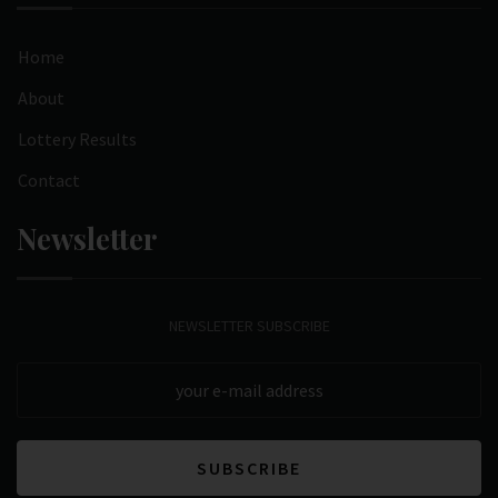
Home
About
Lottery Results
Contact
Newsletter
NEWSLETTER SUBSCRIBE