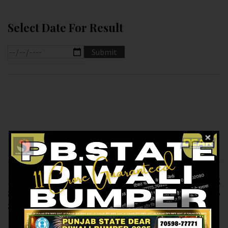
Select Date For Result
Previous article
Next article
RESULT OF DEAR
RESULT OF DEAR
8.PM (03-02-2025 AT
10(04-02-2025 AT 1.30
8.PM ) M.R.P:-6₹
PM) M.R.P:-10₹