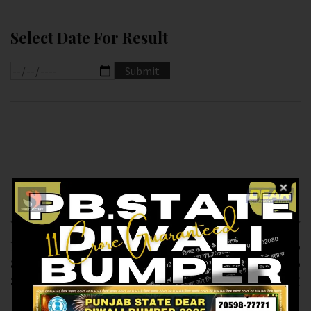
Select Date For Result
Previous article
Next article
RESULT OF DEAR
RESULT OF DEAR 10
8.PM (12-02-2025 AT
(13-02-2025 AT 1.30
8.PM ) M.R.P:-6₹
PM) M.R.P:-10₹