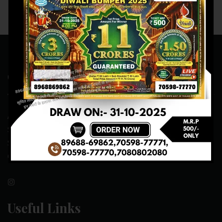
Contact Us
ADDRESS:- ONE-WAY TRAFFIC ROAD,BESIDE SONU FRUIT
SHOP,OPPOSITE SKYNET CAFE, NEAR BUS
STAND,MANSA(151505)
CONTACT NO:- 89688-69862 , 70598-77771
Useful Links