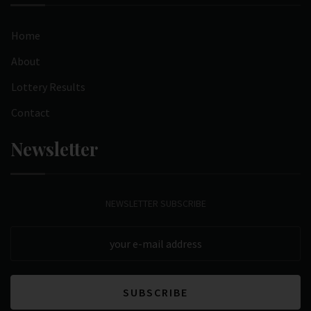
Home
About
Lottery Results
Contact
Newsletter
NEWSLETTER SUBSCRIBE