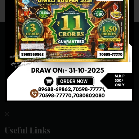
Contact Us
ADDRESS:- ONE-WAY TRAFFIC ROAD,BESIDE SONU FRUIT
SHOP,OPPOSITE SKYNET CAFE, NEAR BUS
STAND,MANSA(151505)
CONTACT NO:- 89688-69862 , 70598-77771
Useful Links