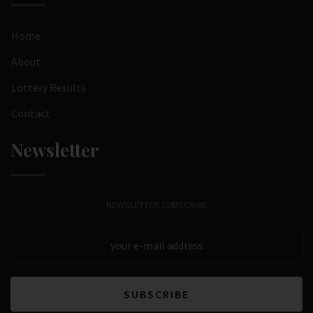
Home
About
Lottery Results
Contact
Newsletter
NEWSLETTER SUBSCRIBE