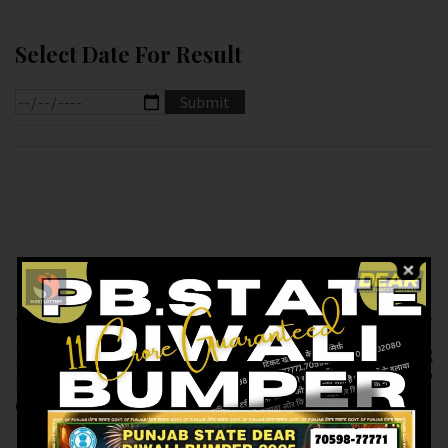
Select Date For Result
Previous article
Next article
RESULT OF PB DEAR
RESULT OF DEAR
10 (07-12-2024 AT
SUPER (07-12-2024 AT
6.PM ) M.R.P:-10₹
7.PM ) M.R.P:-20₹