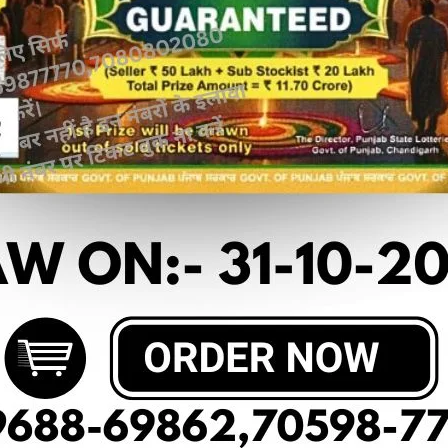
 article
OF PUNJAB STATE DEAR 50(10-08-2025
RESU
 M.R.P:-50₹