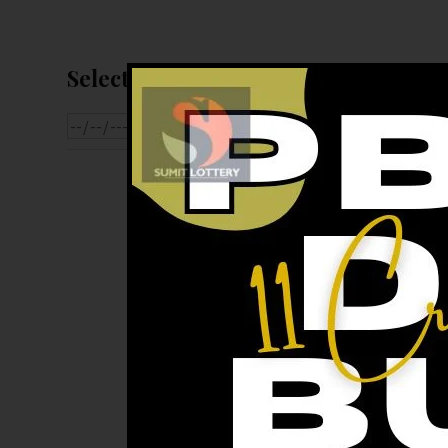
Select Date For Result