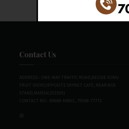
Contact Us
ADDRESS:- ONE-WAY TRAFFIC ROAD,BESIDE SONU
FRUIT SHOP,OPPOSITE SKYNET CAFE, NEAR BUS
STAND,MANSA(151505)
CONTACT NO:- 89688-69862 , 70598-77771