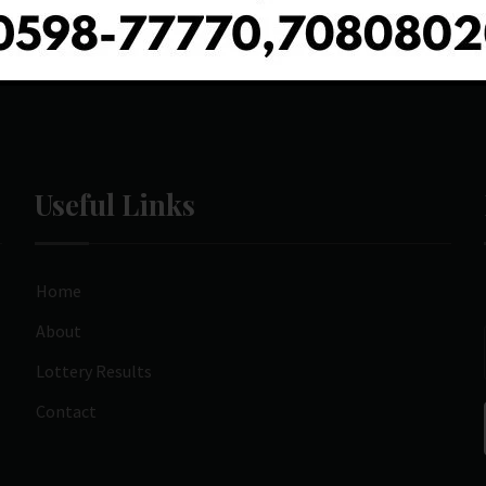
Useful Links
Home
About
Lottery Results
Contact