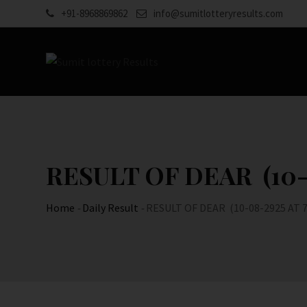
Skip
+91-8968869862
info@sumitlotteryresults.com
to
content
RESULT OF DEAR (10-0
Home
-
Daily Result
-
RESULT OF DEAR (10-08-2925 AT 7