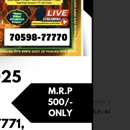
Next article
LT OF DEAR (10-08-2025 AT 8PM) M.R.P:-6₹