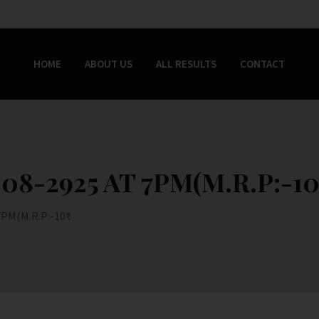
HOME
ABOUT US
ALL RESULTS
CONTACT
8-2925 AT 7PM(M.R.P:-10
PM(M.R.P:-10₹