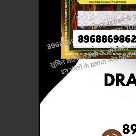
Previous
RESULT 
AT 6PM)