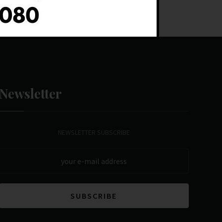
Newsletter
NEWSLETTER SUBSCRIBE