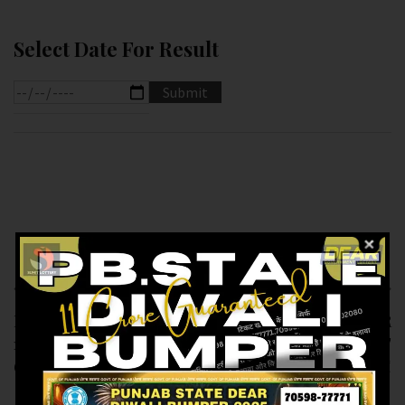
Select Date For Result
Previous article
Next article
RESULT OF PB DEAR
RESULT OF DEAR
10 (09-02-2025 AT
SUPER (09-02-2025 AT
6.PM ) M.R.P:-10₹
7.PM ) M.R.P:-20₹