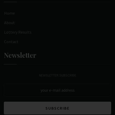
Home
About
Lottery Results
Contact
Newsletter
NEWSLETTER SUBSCRIBE