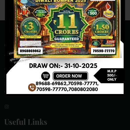
Contact Us
ADDRESS:- ONE-WAY TRAFFIC ROAD,BESIDE SONU FRUIT
SHOP,OPPOSITE SKYNET CAFE, NEAR BUS
STAND,MANSA(151505)
CONTACT NO:- 89688-69862 , 70598-77771
Useful Links