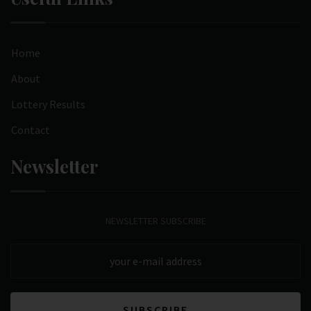
Home
About
Lottery Results
Contact
Newsletter
NEWSLETTER SUBSCRIBE