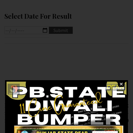
Select Date For Result
Previous article
Next article
RESULT OF DEAR
RESULT OF DEAR
1.PM (14-02-2025 AT
LABHLAXMI (14-02-
1.PM ) M.R.P:-6₹
2025 AT 4.PM )
M.R.P:-10₹