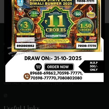
Contact Us
ADDRESS:- ONE-WAY TRAFFIC ROAD,BESIDE SONU FRUIT
SHOP,OPPOSITE SKYNET CAFE, NEAR BUS
STAND,MANSA(151505)
CONTACT NO:- 89688-69862 , 70598-77771
Useful Links