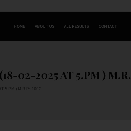
HOME
ABOUT US
ALL RESULTS
CONTACT
8-02-2025 AT 5.PM ) M.R.
 5.PM ) M.R.P:-100₹