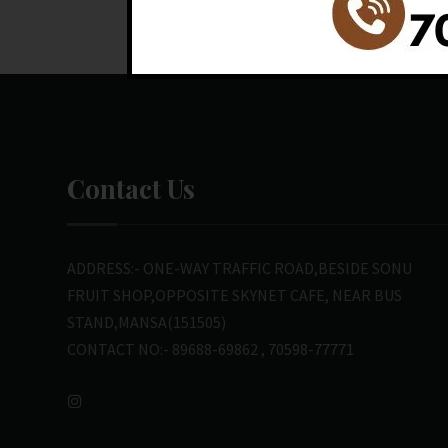
Contact Us
ADDRESS:- ONE-WAY TRAFFIC ROAD,BESIDE SONU
FRUIT SHOP,OPPOSITE SKYNET CAFE, NEAR BUS
STAND,MANSA(151505)
CONTACT NO:- 89688-69862 , 70598-77771