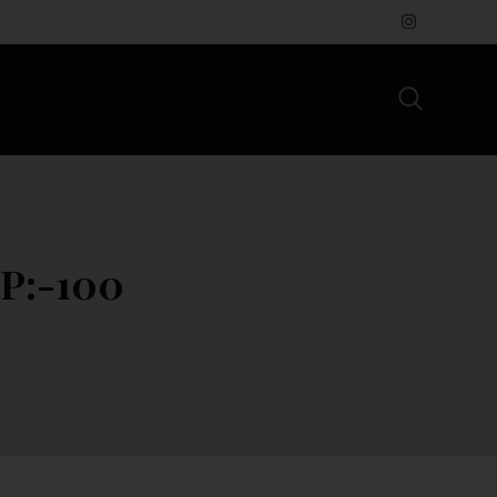
P:-100₹