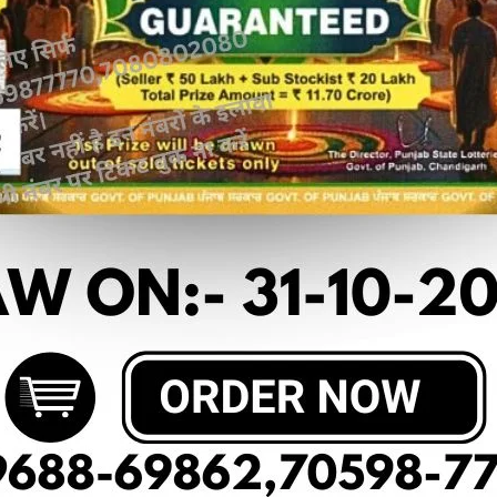
 article
 OF DEAR LABHLAXMI (18-02-2025 AT
M.R.P:-10₹