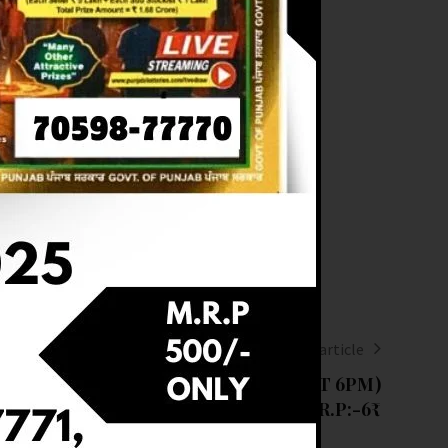
Next article
RESULT OF DEAR 6PM(18-02-2025 AT 6PM)
M.R.P:-6₹