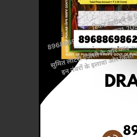
Previous
RESULT
4.PM ) 