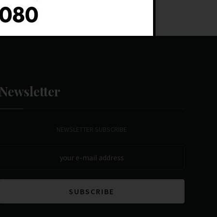
Newsletter
NEWSLETTER SUBSCRIBE