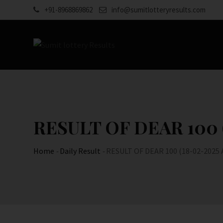
Skip
+91-8968869862
info@sumitlotteryresults.com
to
content
RESULT OF DEAR 100 (1
Home
-
Daily Result
-
RESULT OF DEAR 100 (18-02-2025 AT