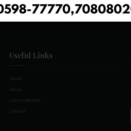
Useful Links
Home
About
Lottery Results
Contact