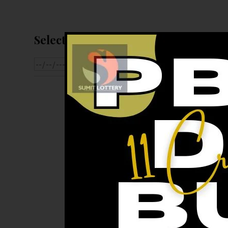
Select Date For Result