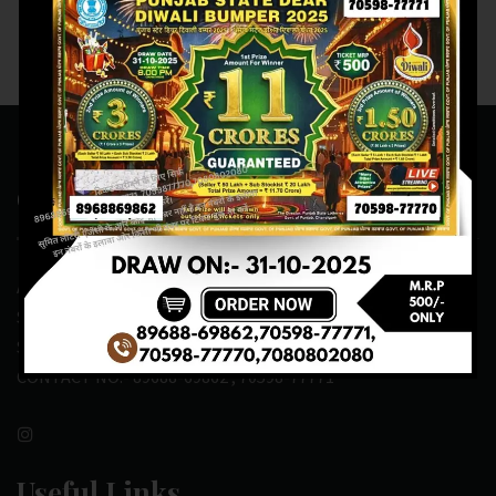
Contact Us
ADDRESS:- ONE-WAY TRAFFIC ROAD,BESIDE SONU FRUIT
SHOP,OPPOSITE SKYNET CAFE, NEAR BUS
STAND,MANSA(151505)
CONTACT NO:- 89688-69862 , 70598-77771
Useful Links