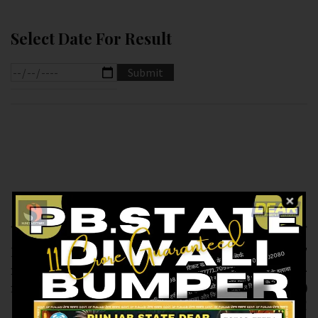
Select Date For Result
Previous article
Next article
RESULT OF DEAR
RESULT OF
1PM(11-02-2025 AT
LABHLAXMI (11-02-
1PM) M.R.P:-6₹
2025 AT 4PM)
M.R.P:-10₹