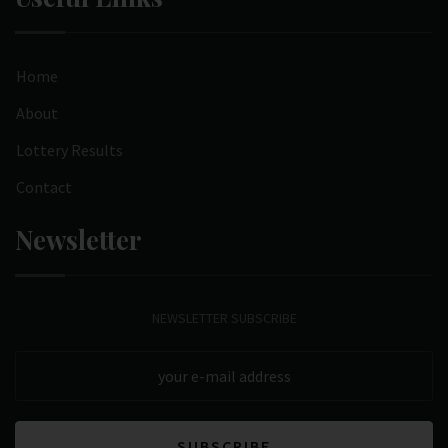
Home
About
Lottery Results
Contact
Newsletter
NEWSLETTER SUBSCRIBE