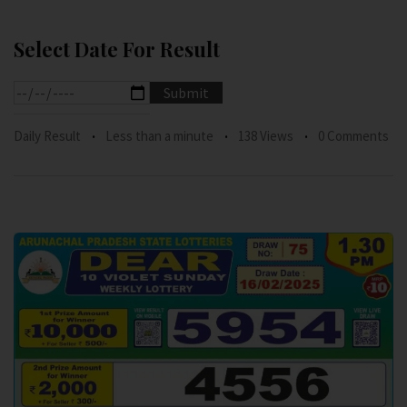
Select Date For Result
Daily Result
Less than a minute
138 Views
0 Comments