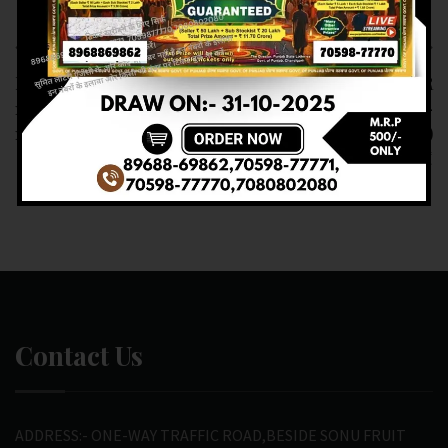
Previous article
Next article
RESULT OF DEAR
RESULT OF DEAR
1PM(16-02-2025 AT
LABHLAXMI (16-02-
1PM) M.R.P:-6₹
2025 AT 4PM)
M.R.P:-10₹
Contact Us
ADDRESS:- ONE-WAY TRAFFIC ROAD,BESIDE SONU FRUIT