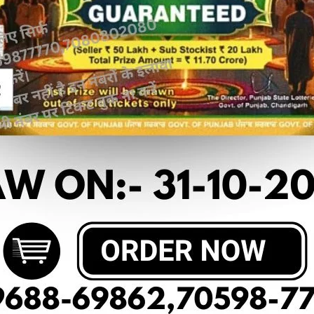
 article
OF DEAR 10 (13-03-2025 AT 6 PM)
10₹