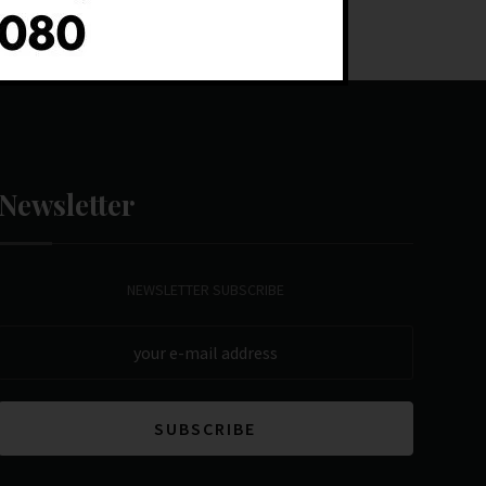
Newsletter
NEWSLETTER SUBSCRIBE