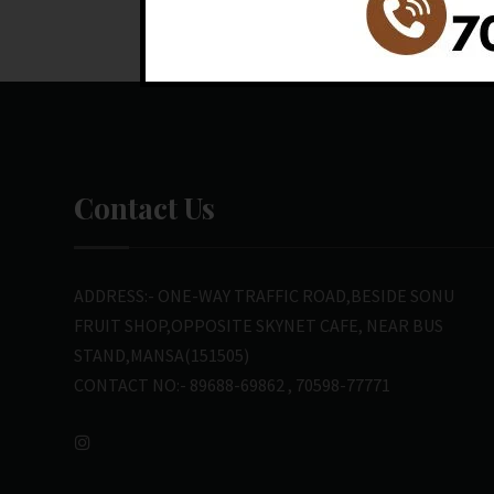
Contact Us
ADDRESS:- ONE-WAY TRAFFIC ROAD,BESIDE SONU
FRUIT SHOP,OPPOSITE SKYNET CAFE, NEAR BUS
STAND,MANSA(151505)
CONTACT NO:- 89688-69862 , 70598-77771