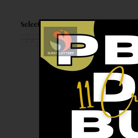
Select Date For Result