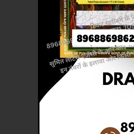
Previous
RESULT 
M.R.P:-