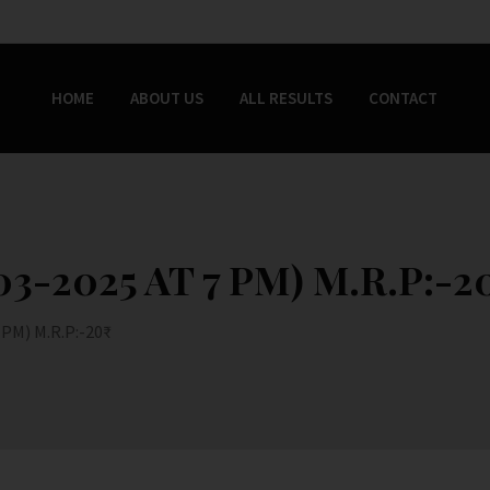
HOME
ABOUT US
ALL RESULTS
CONTACT
3-2025 AT 7 PM) M.R.P:-20
PM) M.R.P:-20₹