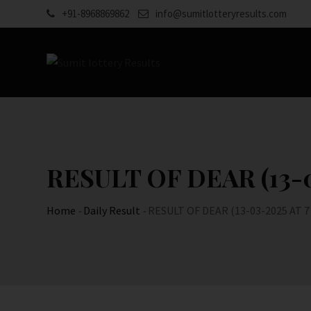
Skip
+91-8968869862
info@sumitlotteryresults.com
to
content
RESULT OF DEAR (13-0
Home
-
Daily Result
-
RESULT OF DEAR (13-03-2025 AT 7 