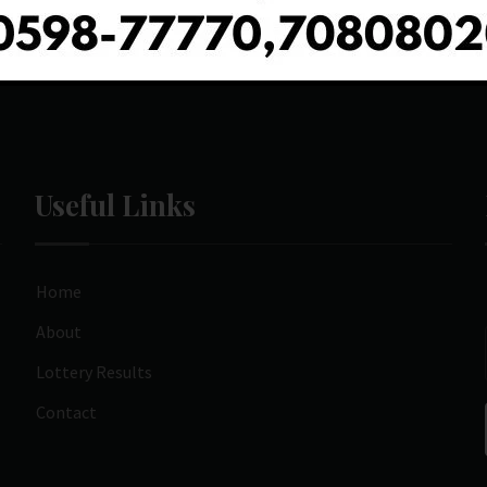
Useful Links
Home
About
Lottery Results
Contact