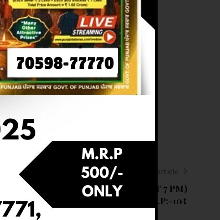
Next article
RESULT OF DEAR 10 (13-03-2025 AT 7 PM)
M.R.P:-10₹