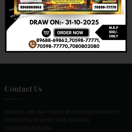
RESULT OF DEAR
RESULT OF DEAR
SUPER (18-03-2025 AT
NAGALAND STATE
7 PM) M.R.P:-20₹
(19-03-2025)
M.R.P:-6₹
Contact Us
ADDRESS:- ONE-WAY TRAFFIC ROAD,BESIDE SONU FRUIT
SHOP,OPPOSITE SKYNET CAFE, NEAR BUS
STAND,MANSA(151505)