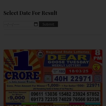
Select Date For Result