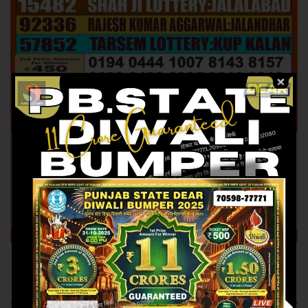
Previous article
Next article