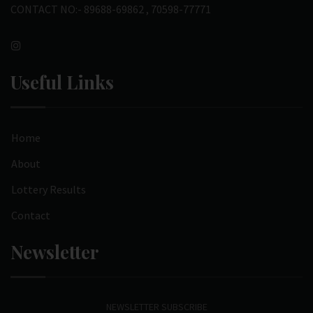
CONTACT NO:- 89688-69862 , 70598-77771
Useful Links
Home
About
Lottery Results
Contact
Newsletter
NEWSLETTER SUBSCRIBE