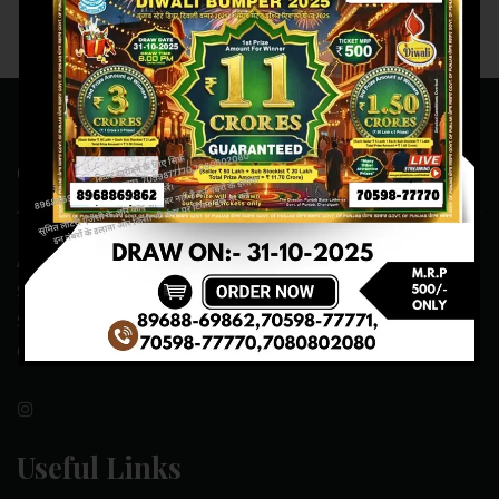
Contact Us
ADDRESS:- ONE-WAY TRAFFIC ROAD,BESIDE SONU FRUIT
SHOP,OPPOSITE SKYNET CAFE, NEAR BUS
STAND,MANSA(151505)
CONTACT NO:- 89688-69862 , 70598-77771
Useful Links