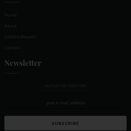
Home
About
Lottery Results
Contact
Newsletter
NEWSLETTER SUBSCRIBE