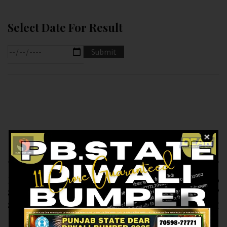
Select Date For Result
Previous article
Next article
RESULT OF DEAR
RESULT OF DEAR 10
8PM(11-12-2024 AT
(12-12-2024 AT
8PM) M.R.P:-6₹
1.30PM) M.R.P:-10₹