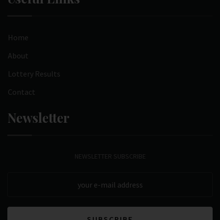
Home
About
Lottery Results
Contact
Newsletter
NEWSLETTER SUBSCRIBE