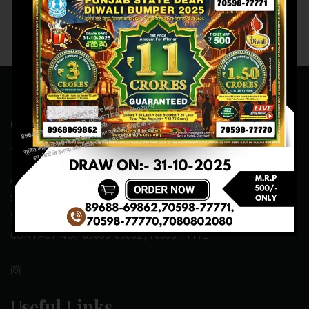
Contact Us
ADDRESS:- ONE-WAY TRAFFIC ROAD,BESIDE SONU FRUIT
SHOP,OPPOSITE SKYNET CAFE, NEAR BUS
STAND,MANSA(151505)
CONTACT NO:- 89688-69862 , 70598-77771
Useful Links