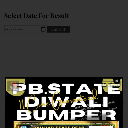
Select Date For Result
Previous article
Next article
RESULT OF
RESULT OF DEAR
LABHLAXMI (10-02-
6PM(10-02-2025 AT
2025 AT 4PM)
6PM) M.R.P:-6₹
M.R.P:-10₹