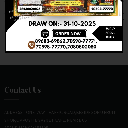
Previous article
Next article
RESULT OF DEAR
RESULT OF DEAR
LABHLAXMI (16-02-
6PM(16-02-2025 AT 6
2025 AT 4PM)
PM) M.R.P:-6₹
M.R.P:-10₹
Contact Us
ADDRESS:- ONE-WAY TRAFFIC ROAD,BESIDE SONU FRUIT
SHOP,OPPOSITE SKYNET CAFE, NEAR BUS
STAND,MANSA(151505)