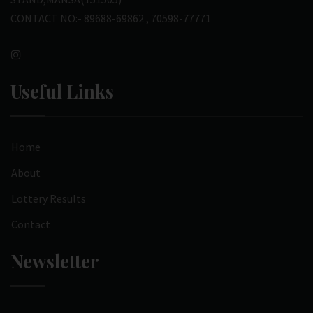
CONTACT NO:- 89688-69862 , 70598-77771
Useful Links
Home
About
Lottery Results
Contact
Newsletter