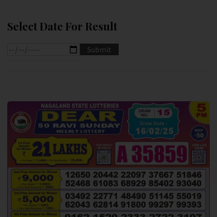
Select Date For Result