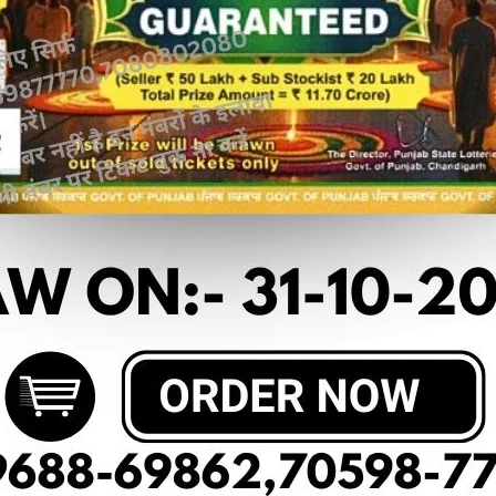
 article
OF DEAR 50 (03-03-2025 AT 5 PM)
50₹