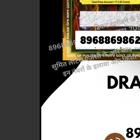
Previous
RESULT 
M.R.P:-