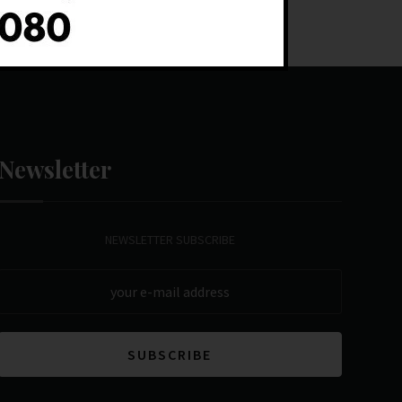
Newsletter
NEWSLETTER SUBSCRIBE