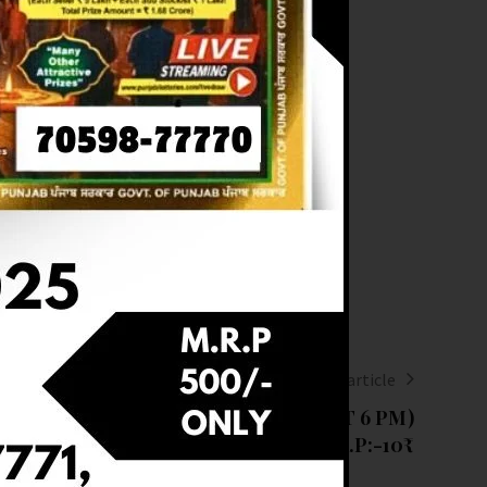
Next article
RESULT OF DEAR 6 (03-03-2025 AT 6 PM)
M.R.P:-10₹