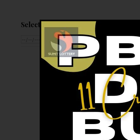
Select Date For Result