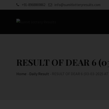
Skip
+91-8968869862
info@sumitlotteryresults.com
to
content
RESULT OF DEAR 6 (03
Home
-
Daily Result
-
RESULT OF DEAR 6 (03-03-2025 AT 6