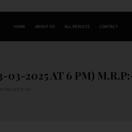
HOME
ABOUT US
ALL RESULTS
CONTACT
-03-2025 AT 6 PM) M.R.P:-
 PM) M.R.P:-6₹