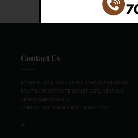
Contact Us
ADDRESS:- ONE-WAY TRAFFIC ROAD,BESIDE SONU
FRUIT SHOP,OPPOSITE SKYNET CAFE, NEAR BUS
STAND,MANSA(151505)
CONTACT NO:- 89688-69862 , 70598-77771