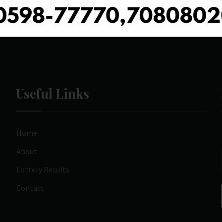
Useful Links
Home
About
Lottery Results
Contact