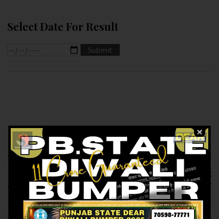
Select Date For Result
Previous article
Next article
RESULT OF DEAR 50 (
RESULT OF PB DEAR
06-12-2024 AT 5.PM
10 ( 06-12-2024 AT
)M.R.P:-50₹
6.PM ) M.R.P:-10₹