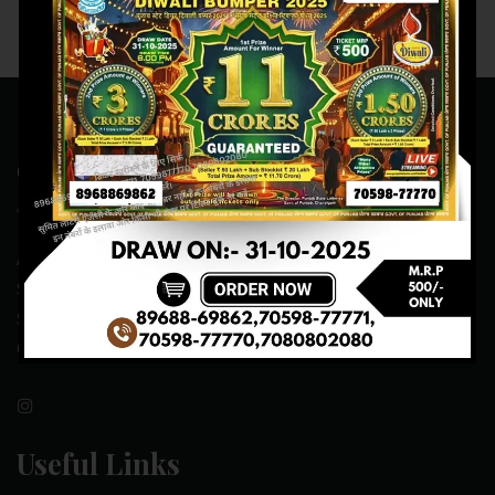
Contact Us
ADDRESS:- ONE-WAY TRAFFIC ROAD,BESIDE SONU FRUIT
SHOP,OPPOSITE SKYNET CAFE, NEAR BUS
STAND,MANSA(151505)
CONTACT NO:- 89688-69862 , 70598-77771
Useful Links