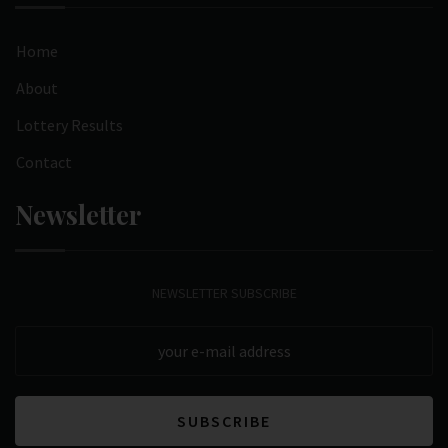
Home
About
Lottery Results
Contact
Newsletter
NEWSLETTER SUBSCRIBE