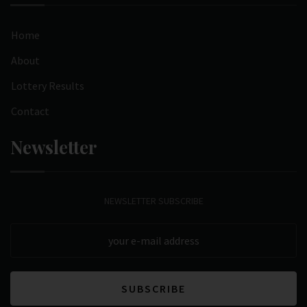
Home
About
Lottery Results
Contact
Newsletter
NEWSLETTER SUBSCRIBE