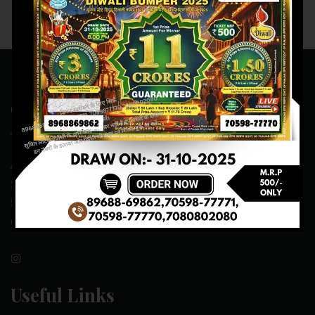
Contact Us
ADDRESS:- ONE-WAY TRAFFIC ROAD,BESIDE SONU FRUIT
SHOP,OPPOSITE SKYNET CAFE, NEAR BUS
STAND,MANSA(151505)
CONTACT NO:- 89688-69862 , 70598-77771
Useful Links