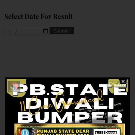
Select Date For Result
Previous article
Next article
RESULT OF DEAR 100
RESULT OF PB DEAR
(17-12-2024 AT 5.PM )
10 (17-12-2024 AT
M.R.P:-100₹
6.PM ) M.R.P:-10₹