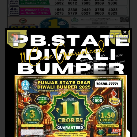
Previous article
Next article