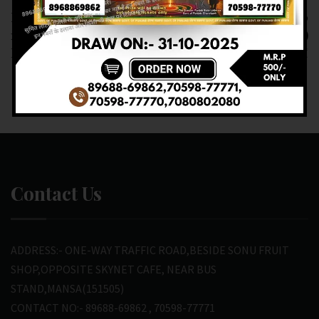
RESULT OF PB. DEAR
RESULT OF DEAR 10
10 (24-02-2025 AT 6
(24-02-2025 AT 7.PM )
PM) M.R.P:- 10₹
M.R.P:-10₹
Contact Us
ADDRESS:- ONE-WAY TRAFFIC ROAD,BESIDE SONU FRUIT
SHOP,OPPOSITE SKYNET CAFE, NEAR BUS
STAND,MANSA(151505)
CONTACT NO:- 89688-69862 , 70598-77771