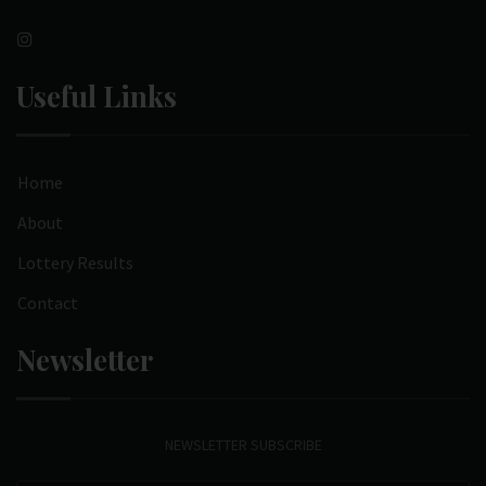
Useful Links
Home
About
Lottery Results
Contact
Newsletter
NEWSLETTER SUBSCRIBE