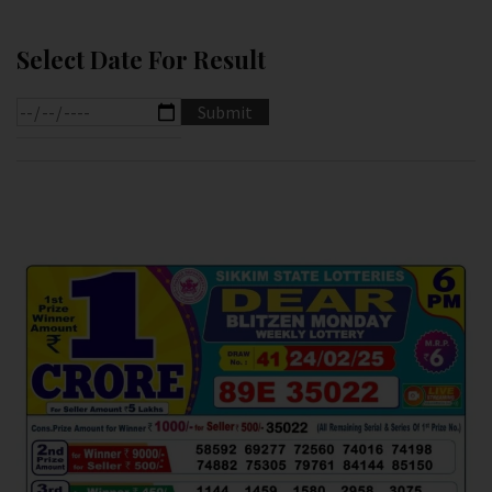
Select Date For Result