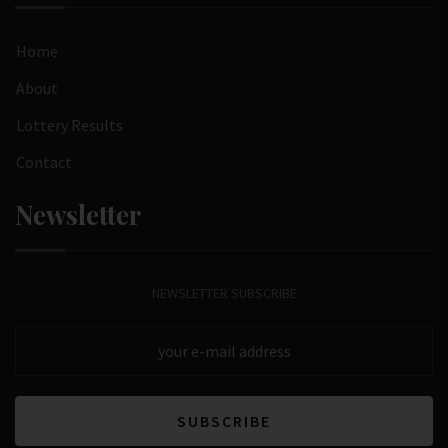
Home
About
Lottery Results
Contact
Newsletter
NEWSLETTER SUBSCRIBE