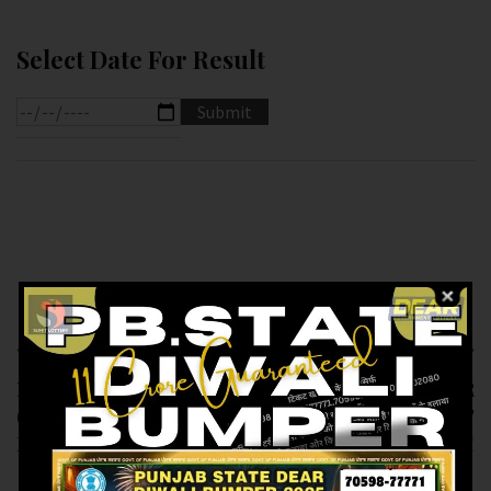
Select Date For Result
Previous article
Next article
RESULT OF DEAR 100
RESULT OF PB DEAR
(24-12-2024 AT 5.PM )
10 (24-12-2024 AT
M.R.P:-100₹
6.PM ) M.R.P:-10₹