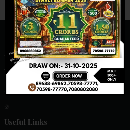
Contact Us
ADDRESS:- ONE-WAY TRAFFIC ROAD,BESIDE SONU FRUIT
SHOP,OPPOSITE SKYNET CAFE, NEAR BUS
STAND,MANSA(151505)
CONTACT NO:- 89688-69862 , 70598-77771
Useful Links