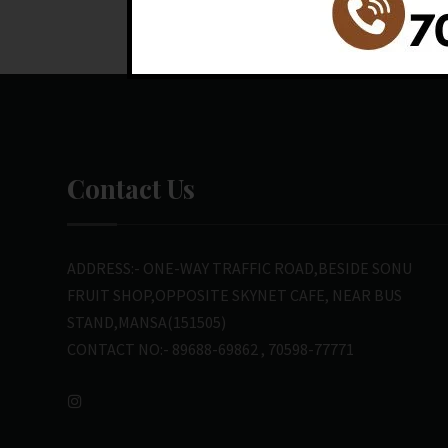
Contact Us
ADDRESS:- ONE-WAY TRAFFIC ROAD,BESIDE SONU
FRUIT SHOP,OPPOSITE SKYNET CAFE, NEAR BUS
STAND,MANSA(151505)
CONTACT NO:- 89688-69862 , 70598-77771