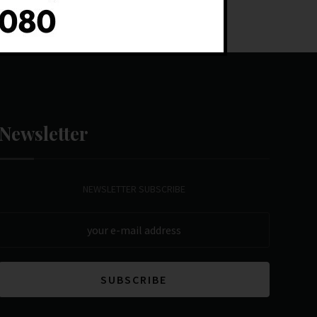
Newsletter
NEWSLETTER SUBSCRIBE