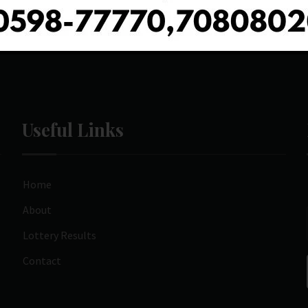
Useful Links
Home
About
Lottery Results
Contact