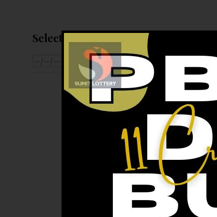
Select Date For Result