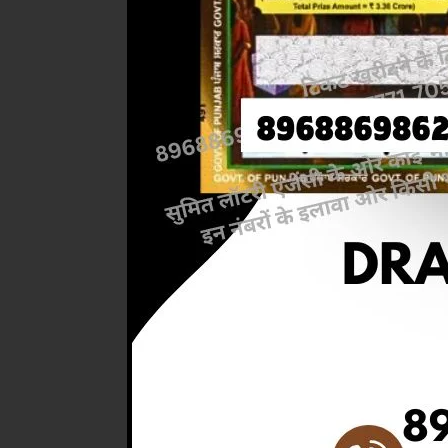
Previous
RESULT 
M.R.P:-