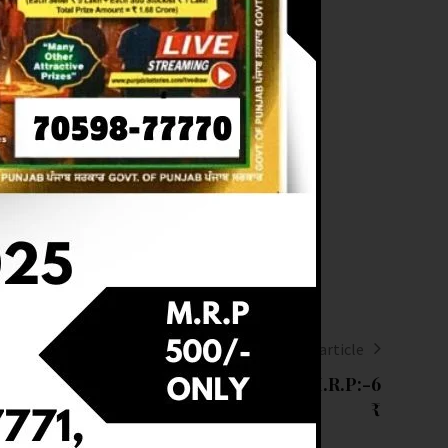
Next article
T OF DEAR 6 (06-03-2025 AT 1 PM) M.R.P:-6
₹