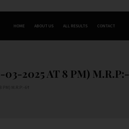
HOME
ABOUT US
ALL RESULTS
CONTACT
03-2025 AT 8 PM) M.R.P:-
 PM) M.R.P:-6₹