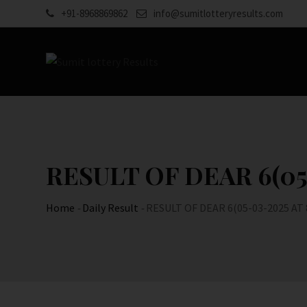
Skip
+91-8968869862
info@sumitlotteryresults.com
to
content
RESULT OF DEAR 6(05-
Home
-
Daily Result
-
RESULT OF DEAR 6(05-03-2025 AT 8