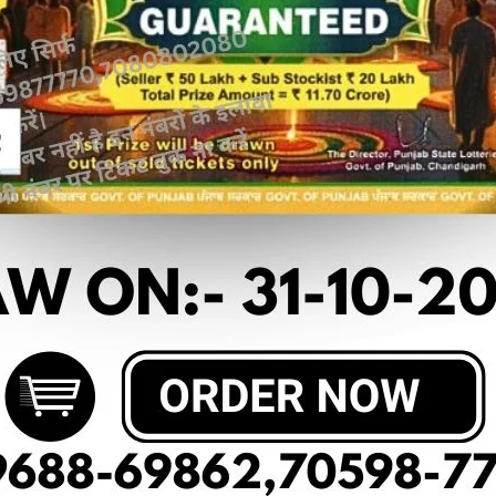
 article
OF DEAR 20 (05-03-2025 AT 7 PM)
RESUL
20₹