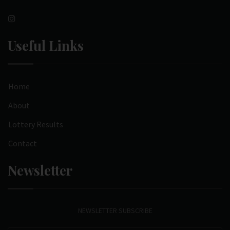
Useful Links
Home
About
Lottery Results
Contact
Newsletter
NEWSLETTER SUBSCRIBE