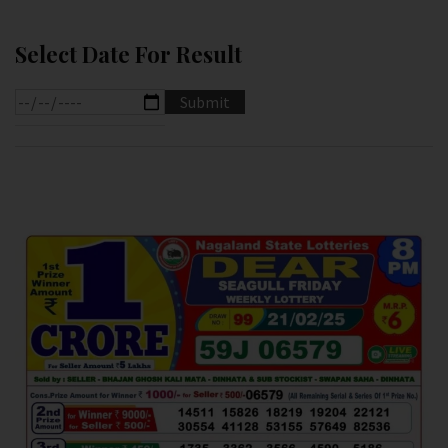
Select Date For Result