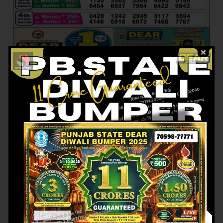
Previous article
Next article