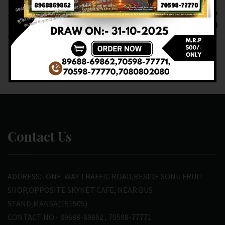
RESULT OF DEAR
RESULT OF DEAR 6
20(21-02-2025 AT
(22-02-2025 AT 1 PM)
7PM) M.R.P:-20₹
M.R.P:-6₹
Contact Us
ADDRESS:- ONE-WAY TRAFFIC ROAD,BESIDE SONU FRUIT
SHOP,OPPOSITE SKYNET CAFE, NEAR BUS
STAND,MANSA(151505)
CONTACT NO:- 89688-69862 , 70598-77771