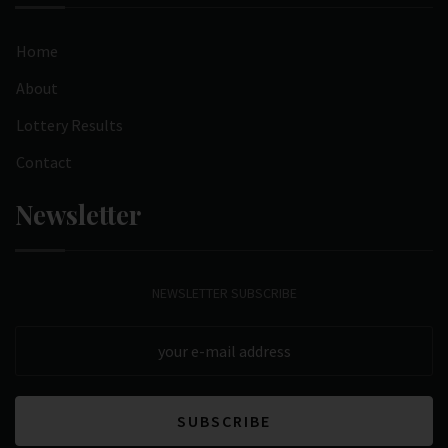
Home
About
Lottery Results
Contact
Newsletter
NEWSLETTER SUBSCRIBE