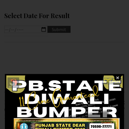
Select Date For Result
Previous article
Next article
RESULT OF DEAR 10
RESULT OF DEAR
(20-01-2025 AT 7.PM )
1.PM (21-01-2025 AT
M.R.P:-10₹
1.PM ) M.R.P:-6₹