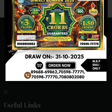
Contact Us
ADDRESS:- ONE-WAY TRAFFIC ROAD,BESIDE SONU FRUIT
SHOP,OPPOSITE SKYNET CAFE, NEAR BUS
STAND,MANSA(151505)
CONTACT NO:- 89688-69862 , 70598-77771
Useful Links