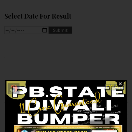
Select Date For Result
.
Previous article
Next article
RESULT OF DEAR
RESULT OF DEAR
SUPER (20-12-2024 AT
1.PM (21-12-2024 AT
7.PM ) M.R.P:-20₹
1.PM ) M.R.P:-6₹