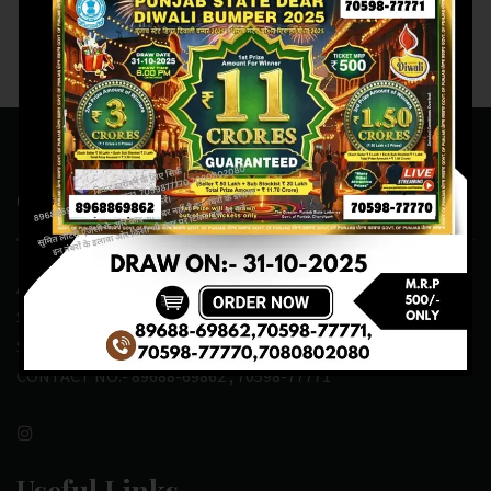
Contact Us
ADDRESS:- ONE-WAY TRAFFIC ROAD,BESIDE SONU FRUIT
SHOP,OPPOSITE SKYNET CAFE, NEAR BUS
STAND,MANSA(151505)
CONTACT NO:- 89688-69862 , 70598-77771
Useful Links