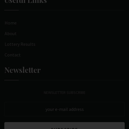
Home
About
Lottery Results
Contact
Newsletter
NEWSLETTER SUBSCRIBE