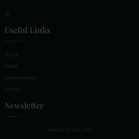
Useful Links
Home
About
Lottery Results
Contact
Newsletter
NEWSLETTER SUBSCRIBE