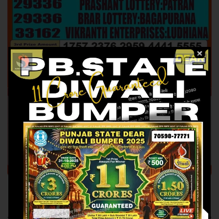
Previous article
Next article