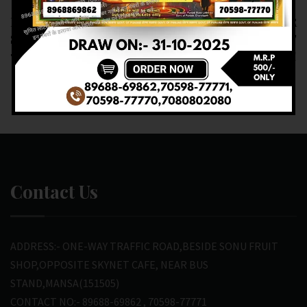
RESULT OF DEAR
RESULT OF DEAR
SUPER (23-02-2025 AT
1.PM (24-02-2025 AT
7.PM ) M.R.P:-20₹
1.PM ) M.R.P:-6₹
Contact Us
ADDRESS:- ONE-WAY TRAFFIC ROAD,BESIDE SONU FRUIT
SHOP,OPPOSITE SKYNET CAFE, NEAR BUS
STAND,MANSA(151505)
CONTACT NO:- 89688-69862 , 70598-77771