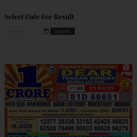
Select Date For Result