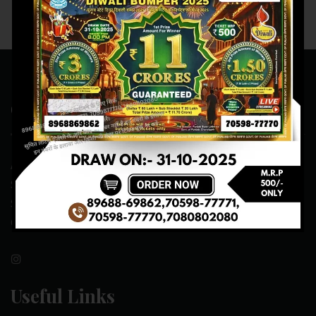
Contact Us
ADDRESS:- ONE-WAY TRAFFIC ROAD,BESIDE SONU FRUIT
SHOP,OPPOSITE SKYNET CAFE, NEAR BUS
STAND,MANSA(151505)
CONTACT NO:- 89688-69862 , 70598-77771
Useful Links