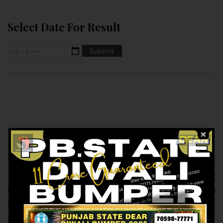
Select Date For Result
Previous article
Next article
RESULT OF DEAR
RESULT OF DEAR
SUPER (15-01-2025 AT
1.PM AT (16-01-2025
7 PM)M.R.P:-20₹
AT 1.PM ) M.R.P:-6₹