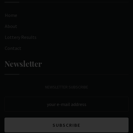
Home
About
Lottery Results
Contact
Newsletter
NEWSLETTER SUBSCRIBE