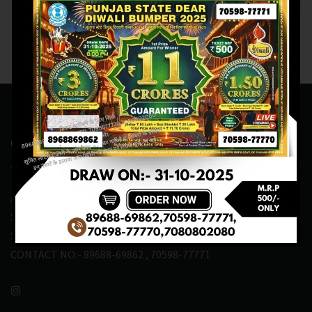
M.R.P:-200₹
Contact Us
ADDRESS:- ONE-WAY TRAFFIC ROAD,BESIDE SONU FRUIT
SHOP,OPPOSITE SKYNET CAFE, NEAR BUS
STAND,MANSA(151505)
CONTACT NO:- 89688-69862 , 70598-77771