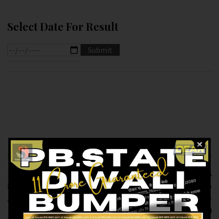
Select Date For Result
Previous article
Next article
RESULT OF DEAR
RESULT OF PUNJAB
SUPER ( 03-12-2024
STATE DEAR 200
AT 7.PM ) M.R.P:-20₹
MONTHLY (03-12-
2024 AT 8PM)