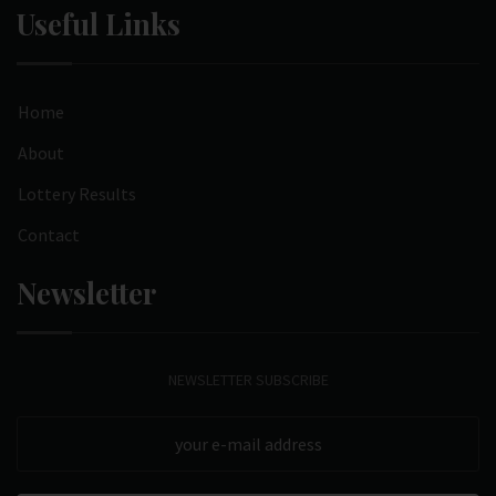
Useful Links
Home
About
Lottery Results
Contact
Newsletter
NEWSLETTER SUBSCRIBE