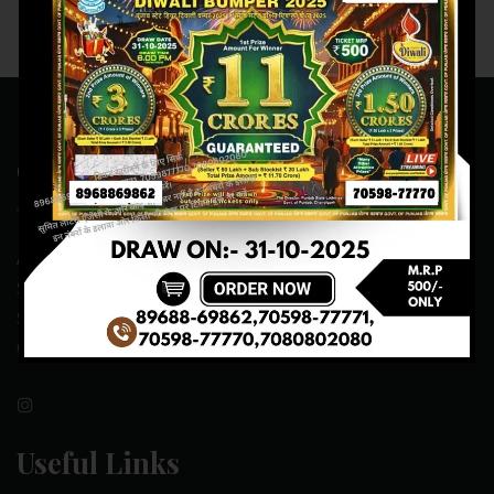
Contact Us
ADDRESS:- ONE-WAY TRAFFIC ROAD,BESIDE SONU FRUIT
SHOP,OPPOSITE SKYNET CAFE, NEAR BUS
STAND,MANSA(151505)
CONTACT NO:- 89688-69862 , 70598-77771
Useful Links