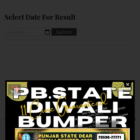
Select Date For Result
Previous article
Next article
RESULT OF DEAR 10
RESULT OF DEAR 100
(04-01-2025 AT 1.30
(04-01-2025 AT 5.PM )
PM) M.R.P:-10₹
M.R.P:-100₹