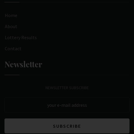
Home
About
Lottery Results
Contact
Newsletter
NEWSLETTER SUBSCRIBE