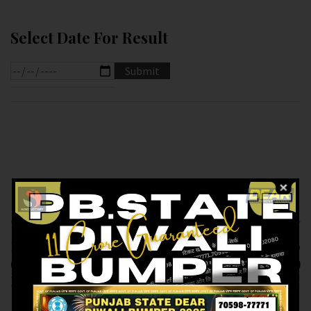
Select Date For Result
Previous article
Next article
RESULT OF DEAR 10
RESULT OF DEAR 100
(05-12-2024 AT 1.30
( 05-12-2024 AT 5.PM )
PM) M.R.P:-10₹
M.R.P:-100₹