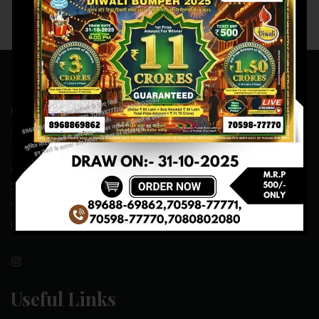
Contact Us
ADDRESS:- ONE-WAY TRAFFIC ROAD,BESIDE SONU FRUIT
SHOP,OPPOSITE SKYNET CAFE, NEAR BUS
STAND,MANSA(151505)
CONTACT NO:- 89688-69862 , 70598-77771
Useful Links