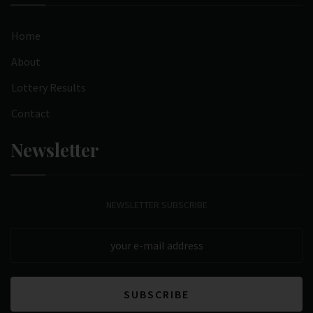
Home
About
Lottery Results
Contact
Newsletter
NEWSLETTER SUBSCRIBE