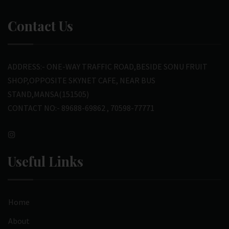
Contact Us
ADDRESS:- ONE-WAY TRAFFIC ROAD,BESIDE SONU FRUIT
SHOP,OPPOSITE SKYNET CAFE, NEAR BUS
STAND,MANSA(151505)
CONTACT NO:- 89688-69862 , 70598-77771
Useful Links
Home
About