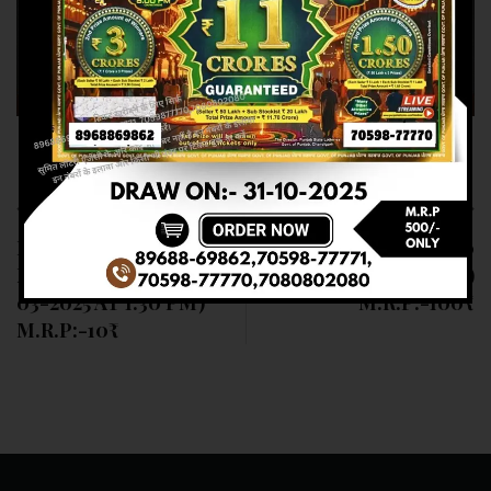
Previous article
Next article
RESULT OF DEAR
RESULT OF DEAR 100
NAGALAND STATE (11-
(11-03-2025 AT 5 PM)
03-2025 AT 1:30 PM)
M.R.P:-100₹
M.R.P:-10₹