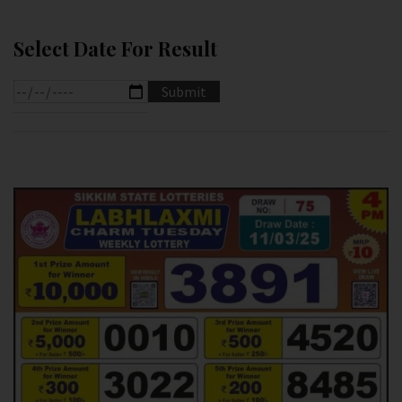
Select Date For Result