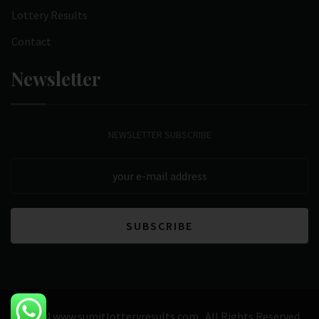
Lottery Results
Contact
Newsletter
NEWSLETTER SUBSCRIBE
© 2024 www.sumitlotteryresults.com . All Rights Reserved.