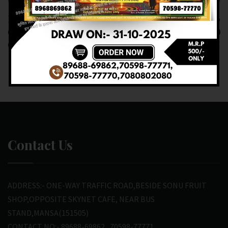
Previous article
Next article
RESULT OF DEAR
RESULT OF DEAR 10
6PM(20-02-2025 AT
(20-02-2025 AT 7PM)
6PM) M.R.P:-6₹
M.R.P:-10₹
Contact Us
ADDRESS:- ONE-WAY TRAFFIC ROAD,BESIDE SONU FRUIT
SHOP,OPPOSITE SKYNET CAFE, NEAR BUS
STAND,MANSA(151505)
CONTACT NO:- 89688-69862 , 70598-77771