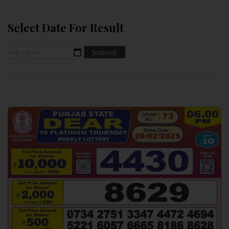
Select Date For Result