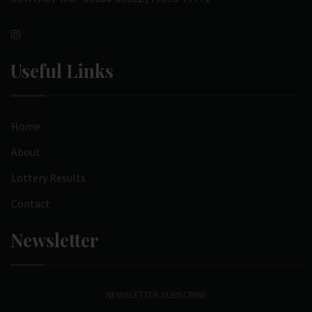
Useful Links
Home
About
Lottery Results
Contact
Newsletter
NEWSLETTER SUBSCRIBE