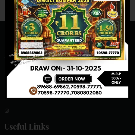
Contact Us
ADDRESS:- ONE-WAY TRAFFIC ROAD,BESIDE SONU FRUIT
SHOP,OPPOSITE SKYNET CAFE, NEAR BUS
STAND,MANSA(151505)
CONTACT NO:- 89688-69862 , 70598-77771
Useful Links