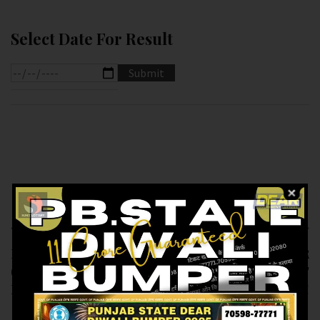
Select Date For Result
Previous article
Next article
RESULT OF DEAR 10
RESULT OF DEAR
(06-01-2025 AT 7.PM )
8.PM (06-01-2025 AT
M.R.P:-10₹
8.PM ) M.R.P:-6₹