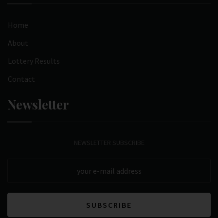
Home
About
Lottery Results
Contact
Newsletter
NEWSLETTER SUBSCRIBE