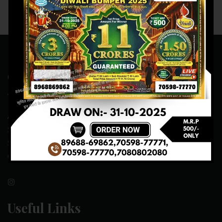
Contact Us
ADDRESS:- ONE-WAY TRAFFIC ROAD,BESIDE SONU FRUIT
SHOP,OPPOSITE SKYNET CAFE, NEAR BUS
STAND,MANSA(151505)
CONTACT NO:- 89688-69862 , 70598-77771
Useful Links