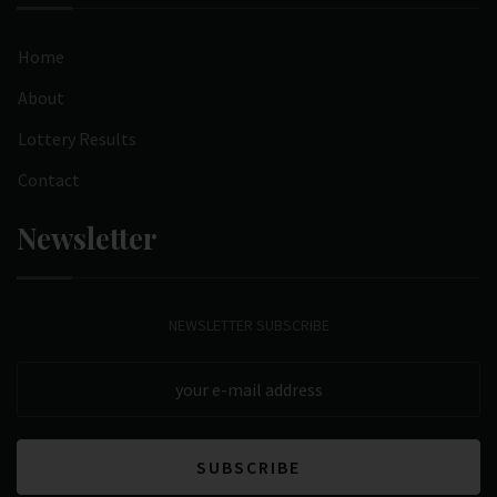
Home
About
Lottery Results
Contact
Newsletter
NEWSLETTER SUBSCRIBE