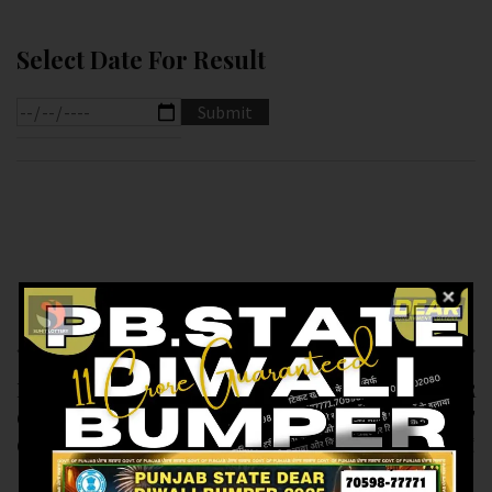
Select Date For Result
Previous article
Next article
RESULT OF DEAR
RESULT OF DEAR
6.PM (17-01-2025 AT
SUPER (17-01-2025 AT
6.PM ) M.R.P:-6₹
7.PM ) M.R.P:-20₹