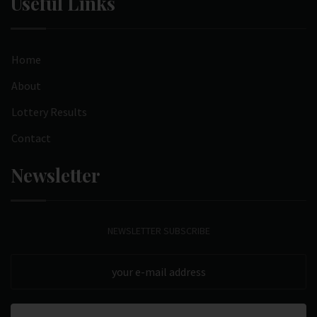
Useful Links
Home
About
Lottery Results
Contact
Newsletter
NEWSLETTER SUBSCRIBE