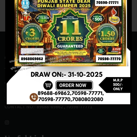
Contact Us
ADDRESS:- ONE-WAY TRAFFIC ROAD,BESIDE SONU FRUIT
SHOP,OPPOSITE SKYNET CAFE, NEAR BUS
STAND,MANSA(151505)
CONTACT NO:- 89688-69862 , 70598-77771