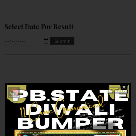
Select Date For Result
Previous article
Next article
RESULT OF PB DEAR
RESULT OF DEAR 10
10 (17-12-2024 AT
(17-12-2024 AT 7.PM )
6.PM ) M.R.P:-10₹
M.R.P:-10₹