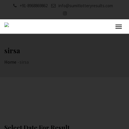
Skip
+91-8968869862
info@sumitlotteryresults.com
to
content
sirsa
Home
-
sirsa
Select Date For Result