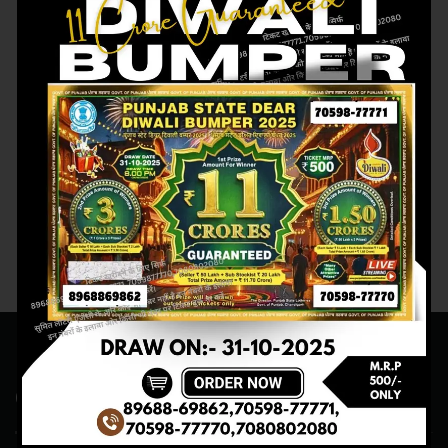
1
2
3
225
Contact Us