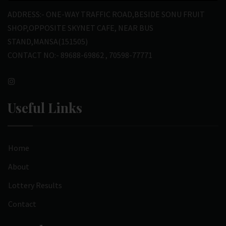
ADDRESS:- ONE-WAY TRAFFIC ROAD,BESIDE SONU FRUIT
SHOP,OPPOSITE SKYNET CAFE, NEAR BUS
STAND,MANSA(151505)
CONTACT NO:- 89688-69862 , 70598-77771
Useful Links
Home
About
Lottery Results
Contact